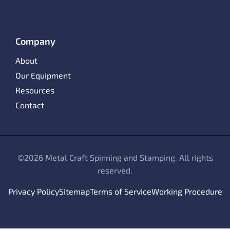
Company
About
Our Equipment
Resources
Contact
©
2026 Metal Craft Spinning and Stamping. All rights
reserved.
Privacy Policy
Sitemap
Terms of Service
Working Procedure