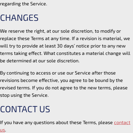
regarding the Service.
CHANGES
We reserve the right, at our sole discretion, to modify or
replace these Terms at any time. If a revision is material, we
will try to provide at least 30 days’ notice prior to any new
terms taking effect. What constitutes a material change will
be determined at our sole discretion.
By continuing to access or use our Service after those
revisions become effective, you agree to be bound by the
revised terms. If you do not agree to the new terms, please
stop using the Service.
CONTACT US
If you have any questions about these Terms, please
contact
us
.