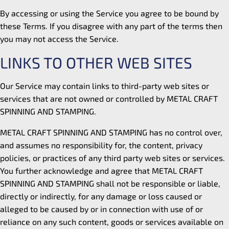
By accessing or using the Service you agree to be bound by
these Terms. If you disagree with any part of the terms then
you may not access the Service.
LINKS TO OTHER WEB SITES
Our Service may contain links to third-party web sites or
services that are not owned or controlled by METAL CRAFT
SPINNING AND STAMPING.
METAL CRAFT SPINNING AND STAMPING has no control over,
and assumes no responsibility for, the content, privacy
policies, or practices of any third party web sites or services.
You further acknowledge and agree that METAL CRAFT
SPINNING AND STAMPING shall not be responsible or liable,
directly or indirectly, for any damage or loss caused or
alleged to be caused by or in connection with use of or
reliance on any such content, goods or services available on