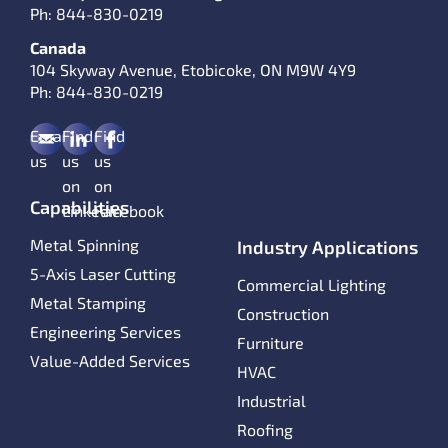
Ph:
844-830-0219
Canada
104 Skyway Avenue, Etobicoke, ON M9W 4Y9
Ph:
844-830-0219
Email
Find
Find
us
us
us
on
on
Capabilities
LinkedIn
Facebook
Metal Spinning
Industry Applications
5-Axis Laser Cutting
Commercial Lighting
Metal Stamping
Construction
Engineering Services
Furniture
Value-Added Services
HVAC
Industrial
Roofing