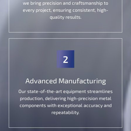
we bring precision and craftsmanship to
every project, ensuring consistent, high-
quality results.
2
Advanced Manufacturing
Our state-of-the-art equipment streamlines
production, delivering high-precision metal
components with exceptional accuracy and
repeatability.