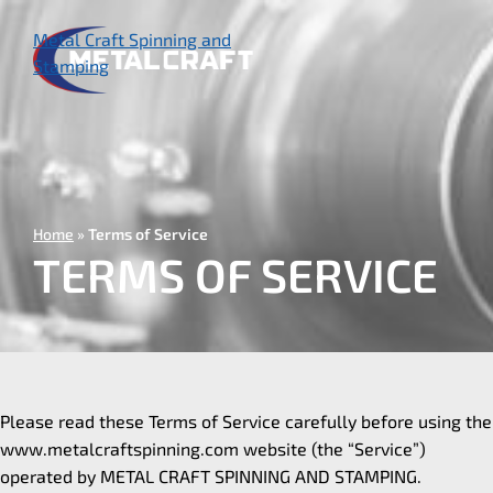
Skip
to
Metal Craft Spinning and
main
Stamping
content
Home
Terms of Service
TERMS OF SERVICE
Please read these Terms of Service carefully before using the
www.metalcraftspinning.com website (the “Service”)
operated by METAL CRAFT SPINNING AND STAMPING.