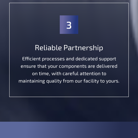
3
Reliable Partnership
Efficient processes and dedicated support
ensure that your components are delivered
on time, with careful attention to
maintaining quality from our facility to yours.