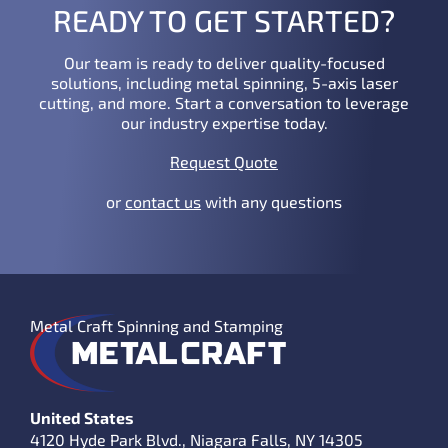
READY TO GET STARTED?
Our team is ready to deliver quality-focused
solutions, including metal spinning, 5-axis laser
cutting, and more. Start a conversation to leverage
our industry expertise today.
Request Quote
or
contact us
with any questions
Metal Craft Spinning and Stamping
United States
4120 Hyde Park Blvd., Niagara Falls, NY 14305