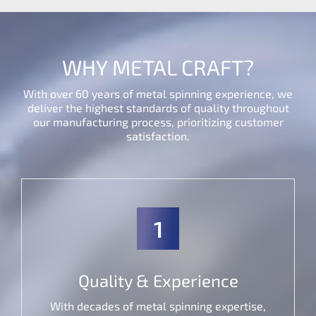
WHY METAL CRAFT?
With over 60 years of metal spinning experience, we
deliver the highest standards of quality throughout
our manufacturing process, prioritizing customer
satisfaction.
1
Quality & Experience
With decades of metal spinning expertise,