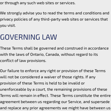
or through any such web sites or services.
We strongly advise you to read the terms and conditions and
privacy policies of any third-party web sites or services that
you visit.
GOVERNING LAW
These Terms shall be governed and construed in accordance
with the laws of Ontario, Canada, without regard to its
conflict of law provisions.
Our failure to enforce any right or provision of these Terms
will not be considered a waiver of those rights. If any
provision of these Terms is held to be invalid or
unenforceable by a court, the remaining provisions of these
Terms will remain in effect. These Terms constitute the entire
agreement between us regarding our Service, and supersede
and replace any prior agreements we might have between us