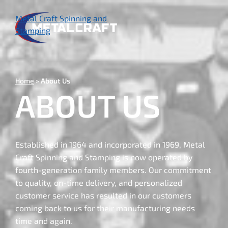
Skip
to
Metal Craft Spinning and
main
Stamping
content
Home
About Us
ABOUT US
Established in 1964 and incorporated in 1969, Metal
Craft Spinning and Stamping is now operated by
fourth-generation family members. Our commitment
to quality, on-time delivery, and personalized
customer service has resulted in our customers
coming back to us for their manufacturing needs
time and again.