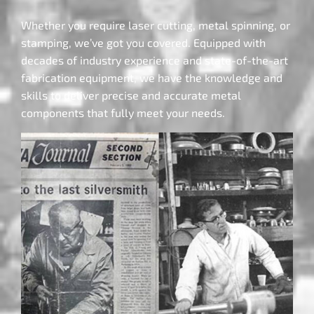
Whether you require laser cutting, metal spinning, or
stamping, we’ve got you covered. Equipped with
decades of industry experience and state-of-the-art
fabrication equipment, we have the knowledge and
skills to deliver precise and accurate metal
components that fully meet your needs.