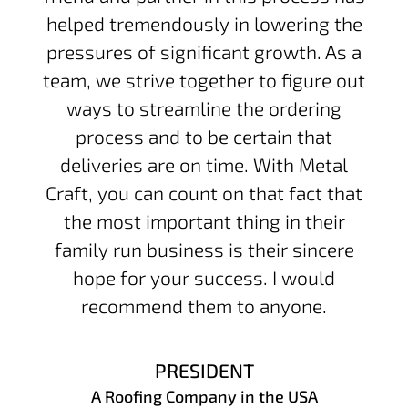
helped tremendously in lowering the
pressures of significant growth. As a
team, we strive together to figure out
ways to streamline the ordering
process and to be certain that
deliveries are on time. With Metal
Craft, you can count on that fact that
the most important thing in their
family run business is their sincere
hope for your success. I would
recommend them to anyone.
PRESIDENT
A Roofing Company in the USA