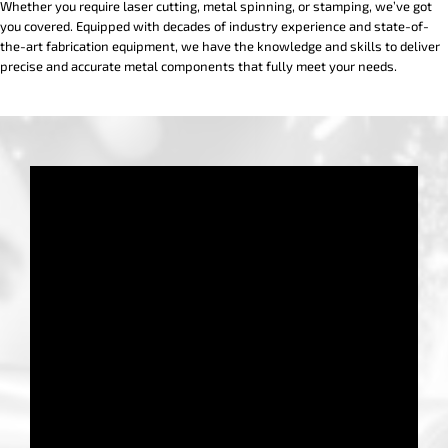
Whether you require laser cutting, metal spinning, or stamping, we’ve got
you covered. Equipped with decades of industry experience and state-of-
the-art fabrication equipment, we have the knowledge and skills to deliver
precise and accurate metal components that fully meet your needs.