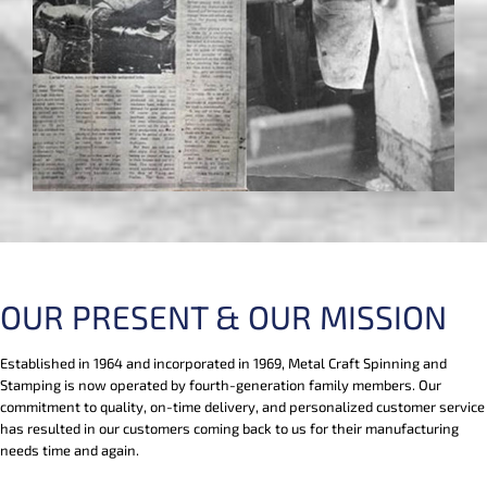
OUR PRESENT & OUR MISSION
Established in 1964 and incorporated in 1969, Metal Craft Spinning and
Stamping is now operated by fourth-generation family members. Our
commitment to quality, on-time delivery, and personalized customer service
has resulted in our customers coming back to us for their manufacturing
needs time and again.