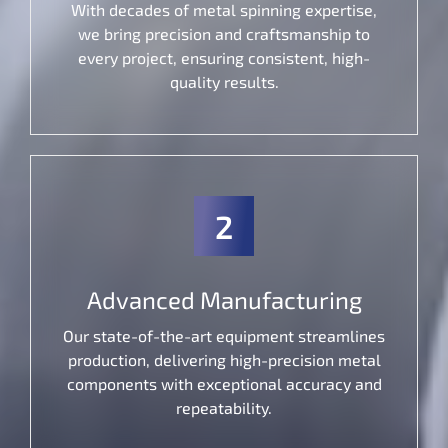
With decades of metal spinning expertise,
we bring precision and craftsmanship to
every project, ensuring consistent, high-
quality results.
2
Advanced Manufacturing
Our state-of-the-art equipment streamlines
production, delivering high-precision metal
components with exceptional accuracy and
repeatability.