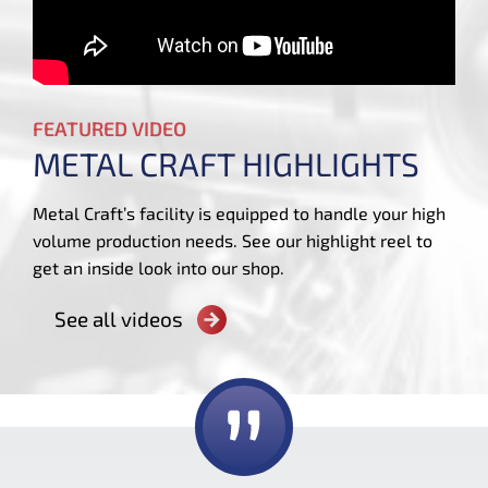
FEATURED VIDEO
METAL CRAFT HIGHLIGHTS
Metal Craft’s facility is equipped to handle your high
volume production needs. See our highlight reel to
get an inside look into our shop.
See all videos