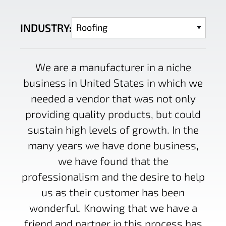
INDUSTRY:
We are a manufacturer in a niche
business in United States in which we
needed a vendor that was not only
providing quality products, but could
sustain high levels of growth. In the
many years we have done business,
we have found that the
professionalism and the desire to help
us as their customer has been
wonderful. Knowing that we have a
friend and partner in this process has