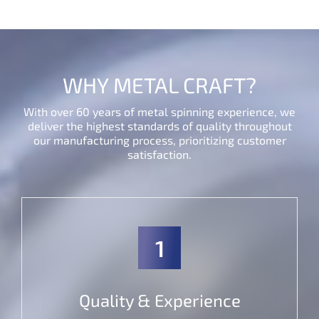
WHY METAL CRAFT?
With over 60 years of metal spinning experience, we
deliver the highest standards of quality throughout
our manufacturing process, prioritizing customer
satisfaction.
1
Quality & Experience