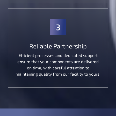
3
Reliable Partnership
Efficient processes and dedicated support
ensure that your components are delivered
on time, with careful attention to
maintaining quality from our facility to yours.