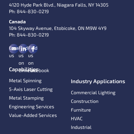
4120 Hyde Park Blvd., Niagara Falls, NY 14305
Ph:
844-830-0219
Canada
104 Skyway Avenue, Etobicoke, ON M9W 4Y9
Ph:
844-830-0219
Email
Find
Find
us
us
us
on
on
Capabilities
LinkedIn
Facebook
Metal Spinning
Industry Applications
5-Axis Laser Cutting
Commercial Lighting
Metal Stamping
Construction
Engineering Services
Furniture
Value-Added Services
HVAC
Industrial