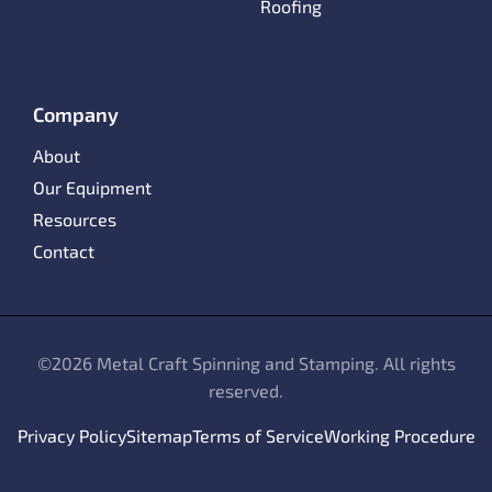
Roofing
Company
About
Our Equipment
Resources
Contact
©
2026 Metal Craft Spinning and Stamping. All rights
reserved.
Privacy Policy
Sitemap
Terms of Service
Working Procedure