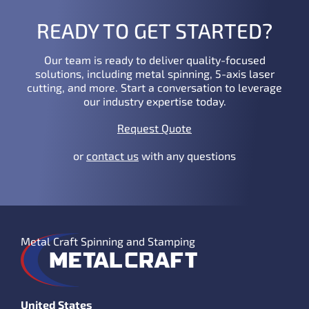
READY TO GET STARTED?
Our team is ready to deliver quality-focused
solutions, including metal spinning, 5-axis laser
cutting, and more. Start a conversation to leverage
our industry expertise today.
Request Quote
or
contact us
with any questions
Metal Craft Spinning and Stamping
United States