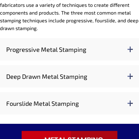
fabricators use a variety of techniques to create different
components and products. The three most common metal
stamping techniques include progressive, fourslide, and deep
drawn stamping.
Progressive Metal Stamping
Deep Drawn Metal Stamping
Fourslide Metal Stamping