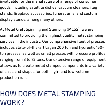
invaluable for the manufacture of a range of consumer
goods, including satellite dishes, vacuum cleaners, flag
stands, fireplace accessories, funeral urns, and custom
display stands, among many others.
At Metal Craft Spinning and Stamping (MCSS), we are
committed to providing the highest quality metal stamping
services in the industry. Our comprehensive fleet of presses
includes state-of-the-art Lagan 200 ton and hydraulic 150-
ton presses, as well as small presses with pressure profiles
ranging from 3 to 75 tons. Our extensive range of equipment
allows us to create metal stamped components in a variety
of sizes and shapes for both high- and low-volume
production runs.
HOW DOES METAL STAMPING
WORK?