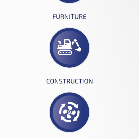
FURNITURE
CONSTRUCTION