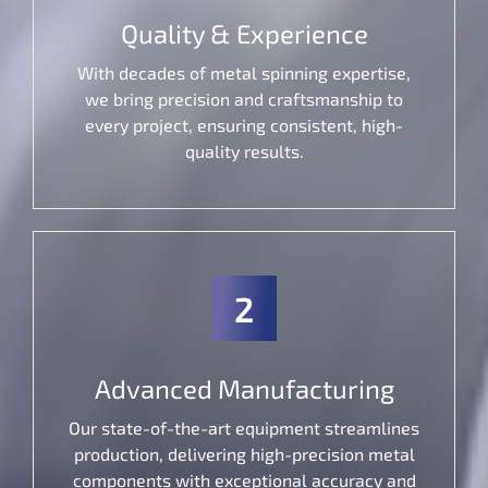
Quality & Experience
With decades of metal spinning expertise,
we bring precision and craftsmanship to
every project, ensuring consistent, high-
quality results.
2
Advanced Manufacturing
Our state-of-the-art equipment streamlines
production, delivering high-precision metal
components with exceptional accuracy and