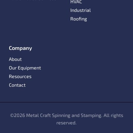
HVAC
Industrial
Roofing
Company
About
Our Equipment
Resources
Contact
©
2026 Metal Craft Spinning and Stamping. All rights
reserved.