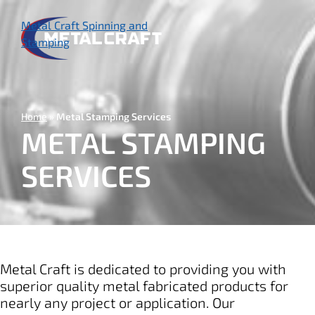
Skip
to
Metal Craft Spinning and
main
Stamping
content
Home
Metal Stamping Services
METAL STAMPING
SERVICES
Metal Craft is dedicated to providing you with
superior quality metal fabricated products for
nearly any project or application. Our