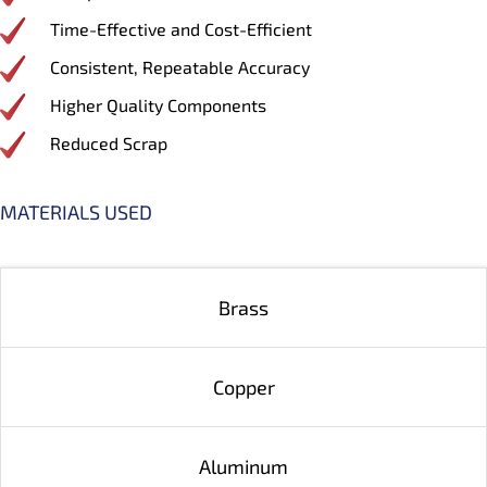
Time-Effective and Cost-Efficient
Consistent, Repeatable Accuracy
Higher Quality Components
Reduced Scrap
MATERIALS USED
Brass
Copper
Aluminum