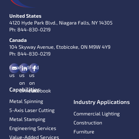
United States
4120 Hyde Park Blvd., Niagara Falls, NY 14305
Ph:
844-830-0219
Canada
104 Skyway Avenue, Etobicoke, ON M9W 4Y9
Ph:
844-830-0219
Email
Find
Find
us
us
us
on
on
Capabilities
LinkedIn
Facebook
Metal Spinning
Industry Applications
5-Axis Laser Cutting
Commercial Lighting
Metal Stamping
Construction
Engineering Services
Furniture
Value-Added Services