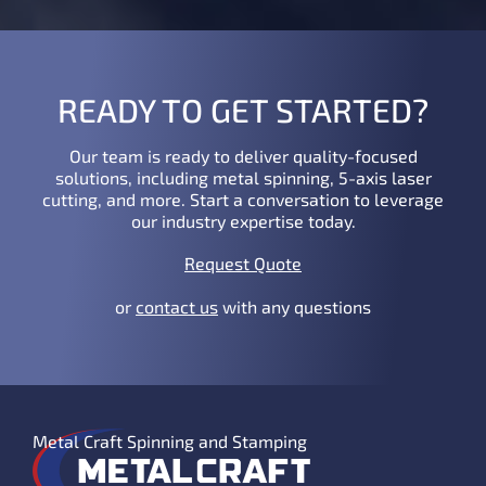
READY TO GET STARTED?
Our team is ready to deliver quality-focused
solutions, including metal spinning, 5-axis laser
cutting, and more. Start a conversation to leverage
our industry expertise today.
Request Quote
or
contact us
with any questions
Metal Craft Spinning and Stamping