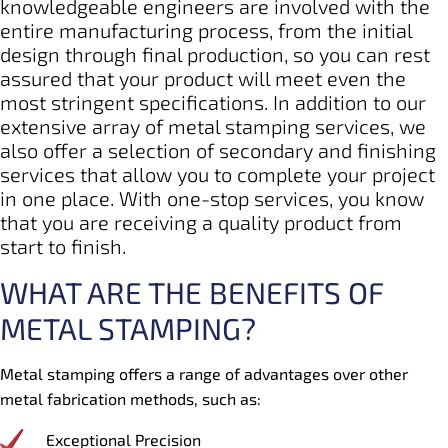
knowledgeable engineers are involved with the
entire manufacturing process, from the initial
design through final production, so you can rest
assured that your product will meet even the
most stringent specifications. In addition to our
extensive array of metal stamping services, we
also offer a selection of secondary and finishing
services that allow you to complete your project
in one place. With one-stop services, you know
that you are receiving a quality product from
start to finish.
WHAT ARE THE BENEFITS OF
METAL STAMPING?
Metal stamping offers a range of advantages over other
metal fabrication methods, such as:
Exceptional Precision