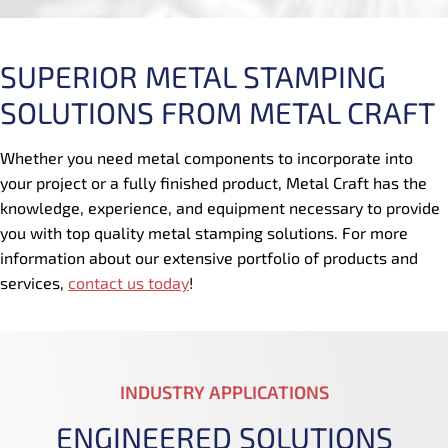
SUPERIOR METAL STAMPING
SOLUTIONS FROM METAL CRAFT
Whether you need metal components to incorporate into
your project or a fully finished product, Metal Craft has the
knowledge, experience, and equipment necessary to provide
you with top quality metal stamping solutions. For more
information about our extensive portfolio of products and
services,
contact us today
!
INDUSTRY APPLICATIONS
ENGINEERED SOLUTIONS