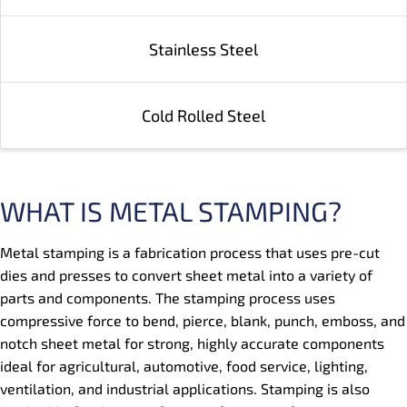
Stainless Steel
Cold Rolled Steel
WHAT IS METAL STAMPING?
Metal stamping is a fabrication process that uses pre-cut
dies and presses to convert sheet metal into a variety of
parts and components. The stamping process uses
compressive force to bend, pierce, blank, punch, emboss, and
notch sheet metal for strong, highly accurate components
ideal for agricultural, automotive, food service, lighting,
ventilation, and industrial applications. Stamping is also