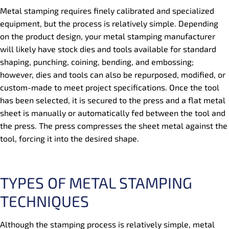
Metal stamping requires finely calibrated and specialized
equipment, but the process is relatively simple. Depending
on the product design, your metal stamping manufacturer
will likely have stock dies and tools available for standard
shaping, punching, coining, bending, and embossing;
however, dies and tools can also be repurposed, modified, or
custom-made to meet project specifications. Once the tool
has been selected, it is secured to the press and a flat metal
sheet is manually or automatically fed between the tool and
the press. The press compresses the sheet metal against the
tool, forcing it into the desired shape.
TYPES OF METAL STAMPING
TECHNIQUES
Although the stamping process is relatively simple, metal