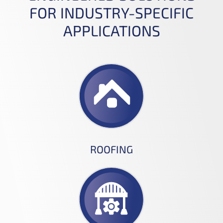
FOR INDUSTRY-SPECIFIC
APPLICATIONS
ROOFING