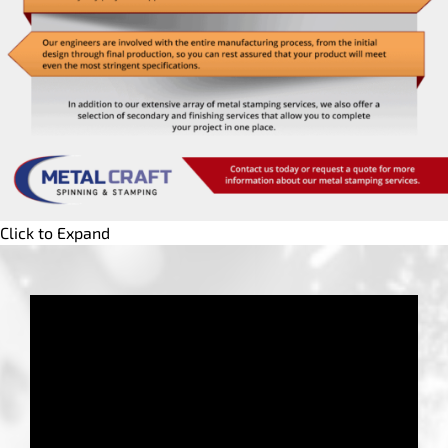
Click to Expand