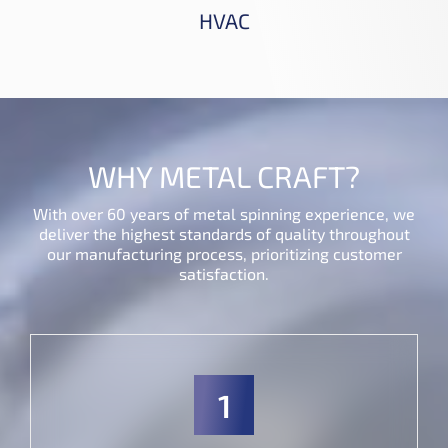
HVAC
WHY METAL CRAFT?
With over 60 years of metal spinning experience, we
deliver the highest standards of quality throughout
our manufacturing process, prioritizing customer
satisfaction.
1