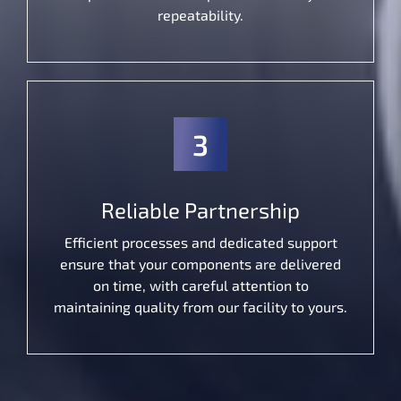
repeatability.
3
Reliable Partnership
Efficient processes and dedicated support
ensure that your components are delivered
on time, with careful attention to
maintaining quality from our facility to yours.