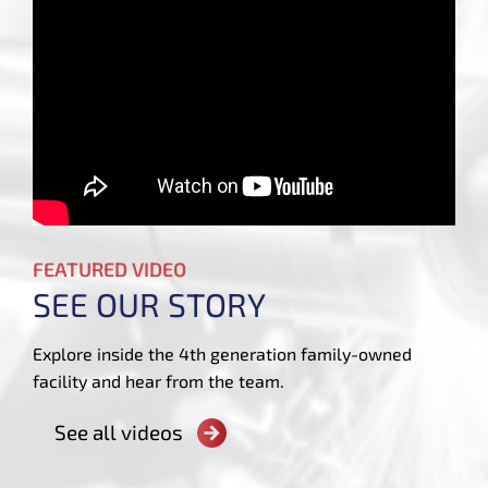
FEATURED VIDEO
SEE OUR STORY
Explore inside the 4th generation family-owned
facility and hear from the team.
See all videos