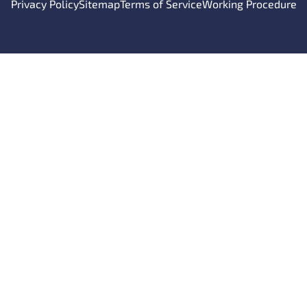
Privacy Policy
Sitemap
Terms of Service
Working Procedure