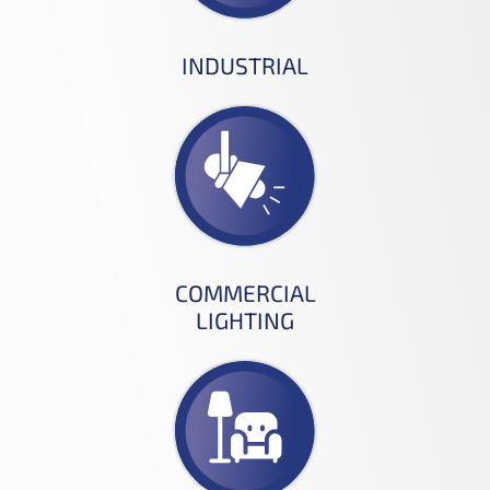
INDUSTRIAL
COMMERCIAL
LIGHTING