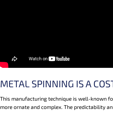
METAL SPINNING IS A CO
This manufacturing technique is well-known fo
more ornate and complex. The predictability and