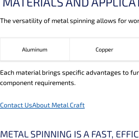
MATERIALS AND APPLICA
The versatility of metal spinning allows for wo
Aluminum
Copper
Each material brings specific advantages to fur
component requirements.
Contact Us
About Metal Craft
METAL SPINNING IS A FAST, EFF