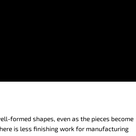
well-formed shapes, even as the pieces become
here is less finishing work for manufacturing