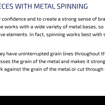
ECES WITH METAL SPINNING
 confidence and to create a strong sense of bra
ue works with a wide variety of metal bases, s
tive elements. In fact, spinning works best with
ey have uninterrupted grain lines throughout th
ses the grain of the metal and makes it stronger
against the grain of the metal or cut through i