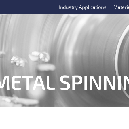
Industry Applications
Materi
METAL SPINNI