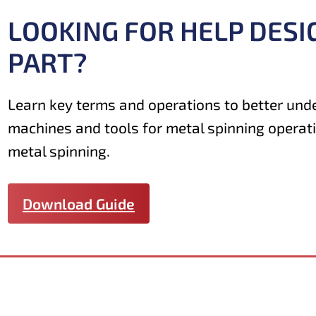
LOOKING FOR HELP DESI
PART?
Learn key terms and operations to better und
machines and tools for metal spinning operat
metal spinning.
Download Guide