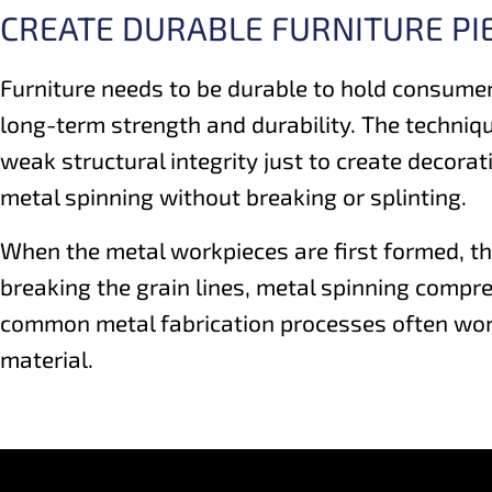
CREATE DURABLE FURNITURE PI
Furniture needs to be durable to hold consumer
long-term strength and durability. The techniq
weak structural integrity just to create decora
metal spinning without breaking or splinting.
When the metal workpieces are first formed, th
breaking the grain lines, metal spinning compres
common metal fabrication processes often work 
material.