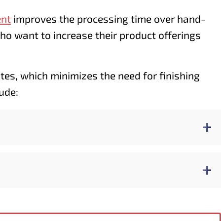
ent
improves the processing time over hand-
who want to increase their product offerings
ates, which minimizes the need for finishing
ude: