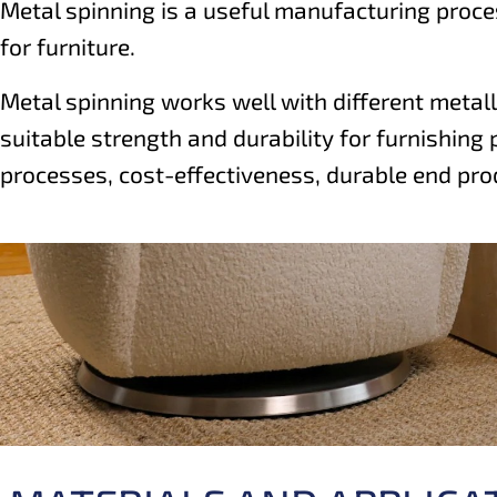
Metal spinning is a useful manufacturing proces
for furniture.
Metal spinning works well with different metall
suitable strength and durability for furnishing 
processes, cost-effectiveness, durable end pro