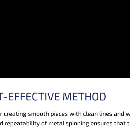
ST-EFFECTIVE METHOD
r creating smooth pieces with clean lines and 
 repeatability of metal spinning ensures that t