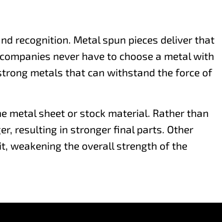
nd recognition. Metal spun pieces deliver that
o companies never have to choose a metal with
 strong metals that can withstand the force of
e metal sheet or stock material. Rather than
, resulting in stronger final parts. Other
t, weakening the overall strength of the