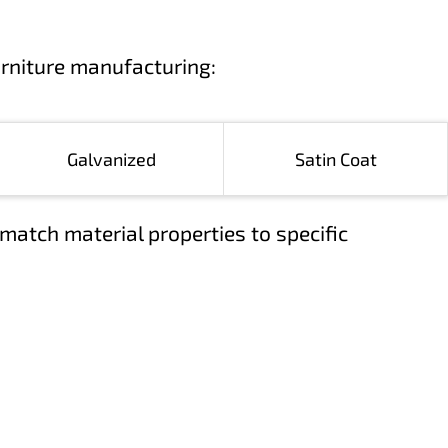
urniture manufacturing:
Galvanized
Satin Coat
match material properties to specific