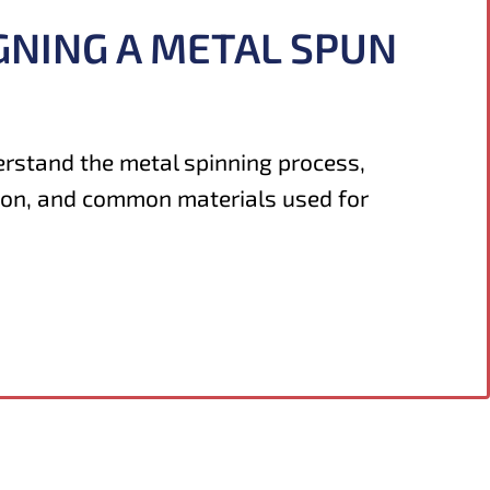
GNING A METAL SPUN
erstand the metal spinning process,
ion, and common materials used for