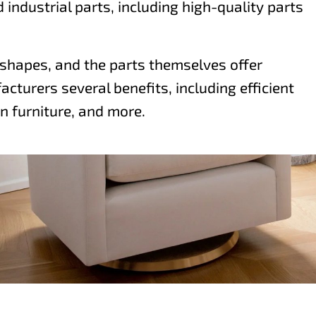
industrial parts, including high-quality parts
g shapes, and the parts themselves offer
cturers several benefits, including efficient
n furniture, and more.