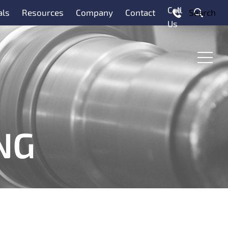
Call
als
Resources
Company
Contact
Search
Us
Menu
NG