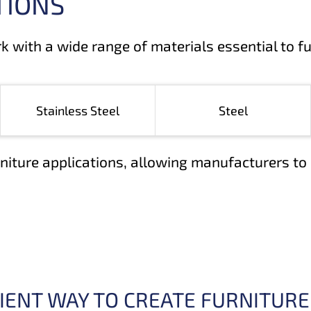
TIONS
rk with a wide range of materials essential to f
Stainless Steel
Steel
niture applications, allowing manufacturers to 
ICIENT WAY TO CREATE FURNITURE