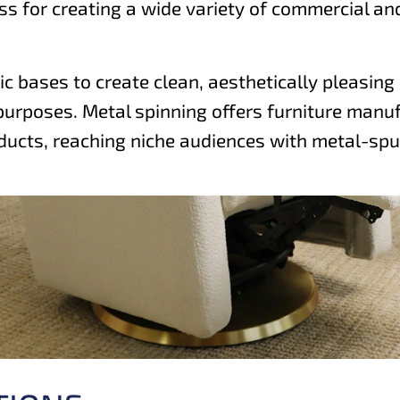
s for creating a wide variety of commercial and 
ic bases to create clean, aesthetically pleasin
purposes. Metal spinning offers furniture manufa
ducts, reaching niche audiences with metal-spu