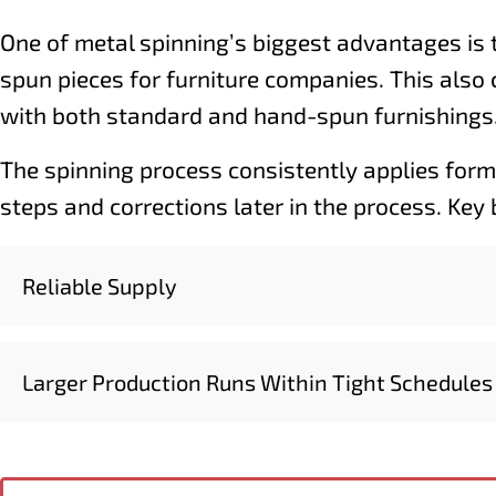
One of metal spinning’s biggest advantages is 
spun pieces for furniture companies. This also 
with both standard and hand-spun furnishings
The spinning process consistently applies formi
steps and corrections later in the process. Key
Reliable Supply
Larger Production Runs Within Tight Schedules