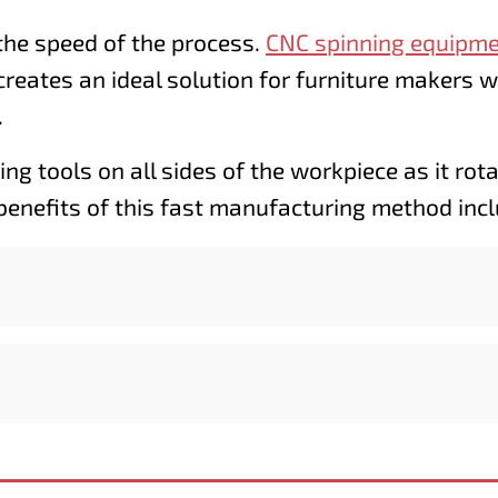
the speed of the process.
CNC spinning equipm
creates an ideal solution for furniture makers 
.
ng tools on all sides of the workpiece as it rot
 benefits of this fast manufacturing method incl