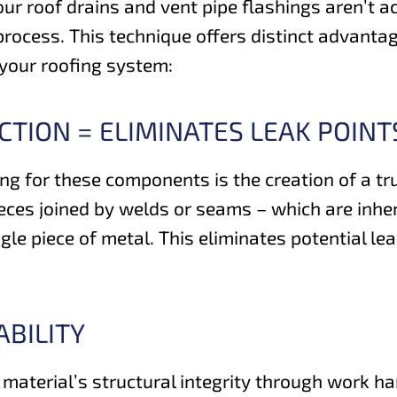
r roof drains and vent pipe flashings aren’t acci
rocess. This technique offers distinct advantag
 your roofing system:
TION = ELIMINATES LEAK POINT
g for these components is the creation of a tru
eces joined by welds or seams – which are inher
le piece of metal. This eliminates potential lea
BILITY
material’s structural integrity through work ha