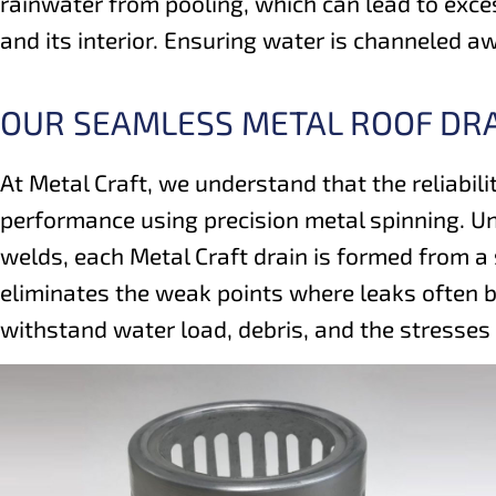
rainwater from pooling, which can lead to exces
and its interior. Ensuring water is channeled a
OUR SEAMLESS METAL ROOF DR
At Metal Craft, we understand that the reliabili
performance using precision metal spinning. Un
welds, each Metal Craft drain is formed from a
eliminates the weak points where leaks often b
withstand water load, debris, and the stresses