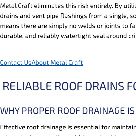
Metal Craft eliminates this risk entirely. By util
drains and vent pipe flashings from a single, s
means there are simply no welds or joints to fa
durable, and reliably watertight seal around cri
Contact Us
About Metal Craft
RELIABLE ROOF DRAINS 
WHY PROPER ROOF DRAINAGE IS
Effective roof drainage is essential for maintai