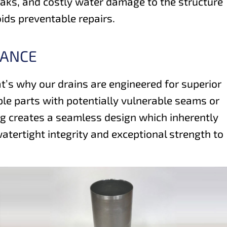
leaks, and costly water damage to the structure
oids preventable repairs.
MANCE
hat’s why our drains are engineered for superior
le parts with potentially vulnerable seams or
ing creates a seamless design which inherently
tertight integrity and exceptional strength to