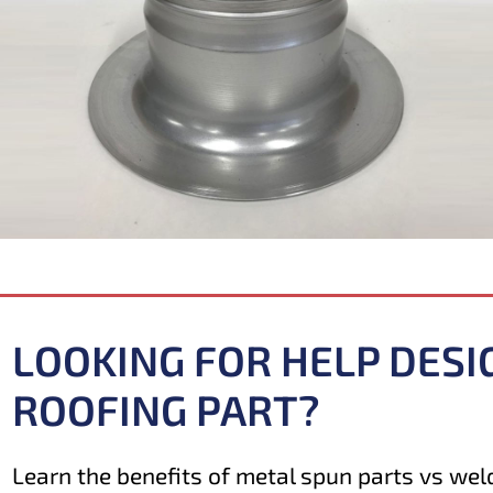
LOOKING FOR HELP DESI
ROOFING PART?
Learn the benefits of metal spun parts vs weld