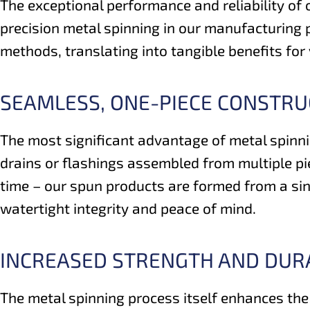
The exceptional performance and reliability of ou
precision metal spinning in our manufacturing p
methods, translating into tangible benefits for
SEAMLESS, ONE-PIECE CONSTRUC
The most significant advantage of metal spinnin
drains or flashings assembled from multiple pi
time – our spun products are formed from a sing
watertight integrity and peace of mind.
INCREASED STRENGTH AND DURA
The metal spinning process itself enhances the 