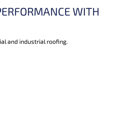
 PERFORMANCE WITH
l and industrial roofing.