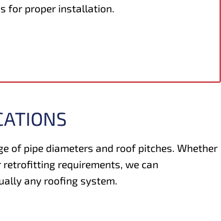
s for proper installation.
CATIONS
nge of pipe diameters and roof pitches. Whether
 retrofitting requirements, we can
ually any roofing system.