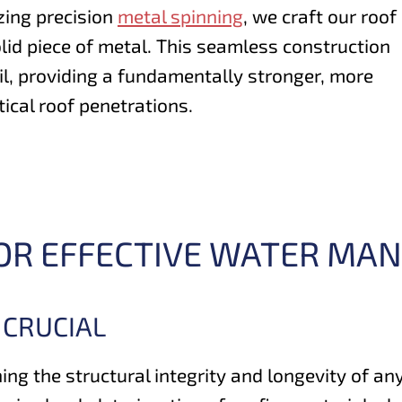
izing precision
metal spinning
, we craft our roof
olid piece of metal. This seamless construction
il, providing a fundamentally stronger, more
tical roof penetrations.
FOR EFFECTIVE WATER M
 CRUCIAL
ning the structural integrity and longevity of an