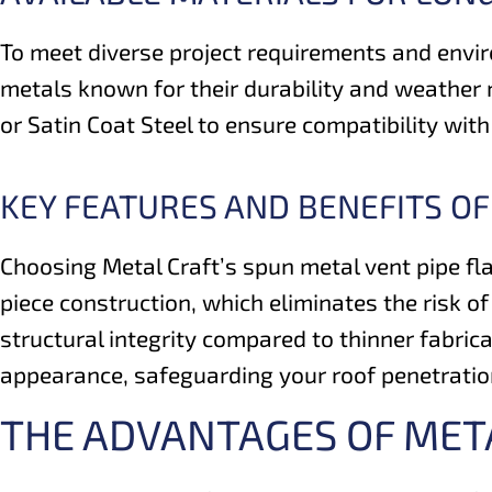
To meet diverse project requirements and envir
metals known for their durability and weather 
or Satin Coat Steel to ensure compatibility wi
KEY FEATURES AND BENEFITS OF
Choosing Metal Craft’s spun metal vent pipe fla
piece construction, which eliminates the risk o
structural integrity compared to thinner fabrica
appearance, safeguarding your roof penetration
THE ADVANTAGES OF MET