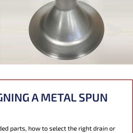
GNING A METAL SPUN
ed parts, how to select the right drain or