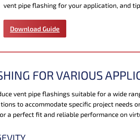
vent pipe flashing for your application, and tip
Download Guide
SHING FOR VARIOUS APPLI
duce vent pipe flashings suitable for a wide ra
tions to accommodate specific project needs or
 a perfect fit and reliable performance on virt
GEVITY