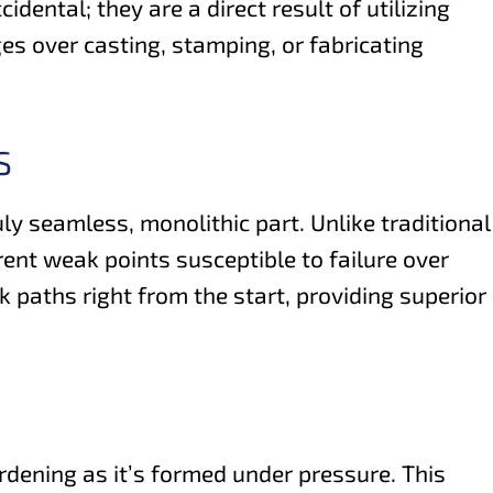
dental; they are a direct result of utilizing
es over casting, stamping, or fabricating
S
ly seamless, monolithic part. Unlike traditional
ent weak points susceptible to failure over
k paths right from the start, providing superior
rdening as it’s formed under pressure. This