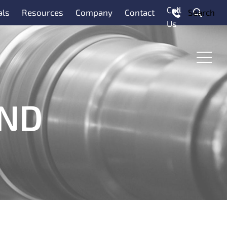
Call
als
Resources
Company
Contact
Search
Us
Menu
AND