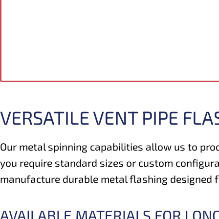
VERSATILE VENT PIPE FLA
Our metal spinning capabilities allow us to pro
you require standard sizes or custom configura
manufacture durable metal flashing designed for
AVAILABLE MATERIALS FOR LON