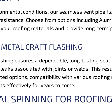
onmental conditions, our seamless vent pipe fla
resistance. Choose from options including Alumi
th your roofing materials and provide long-term
 METAL CRAFT FLASHING
shing ensures a dependable, long-lasting seal. 
f leaks associated with joints or welds. This re
ted options, compatibility with various roofing 
s effectively for years to come.
AL SPINNING FOR ROOFI