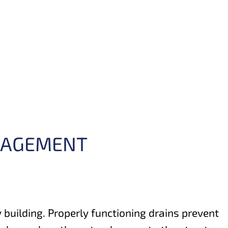
ANAGEMENT
y building. Properly functioning drains prevent