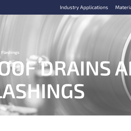
Industry Applications
Materi
 Flashings
OOF DRAINS 
LASHINGS