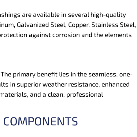
shings are available in several high-quality
num, Galvanized Steel, Copper, Stainless Steel,
 protection against corrosion and the elements
The primary benefit lies in the seamless, one-
sults in superior weather resistance, enhanced
materials, and a clean, professional
NG COMPONENTS