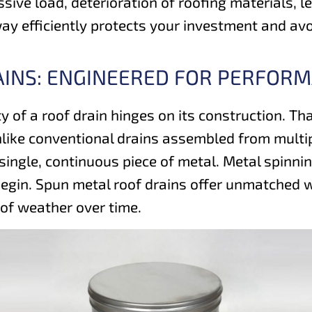
sive load, deterioration of roofing materials, 
way efficiently protects your investment and av
AINS: ENGINEERED FOR PERFOR
ty of a roof drain hinges on its construction. T
like conventional drains assembled from multip
 single, continuous piece of metal. Metal spinn
egin. Spun metal roof drains offer unmatched wa
 of weather over time.