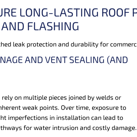
URE LONG-LASTING ROOF
 AND FLASHING
ed leak protection and durability for commercia
INAGE AND VENT SEALING (AND
 rely on multiple pieces joined by welds or
nherent weak points. Over time, exposure to
t imperfections in installation can lead to
athways for water intrusion and costly damage.