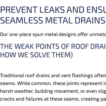
PREVENT LEAKS AND ENS
SEAMLESS METAL DRAINS
Our one-piece spun metal designs offer unmatch
THE WEAK POINTS OF ROOF DRA
HOW WE SOLVE THEM)
Traditional roof drains and vent flashings often
seams. While common, these joints represent i
harsh weather, building movement, or even sligh
cracks and failures at these seams, creating p